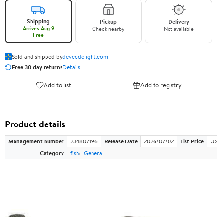
Shipping
Pickup
Delivery
Arrives Aug 9
Check nearby
Not available
Free
Sold and shipped by
devcodelight.com
Free 30-day returns
Details
Add to list
Add to registry
Product details
Management number
234807196
Release Date
2026/07/02
List Price
US
Category
fish
General