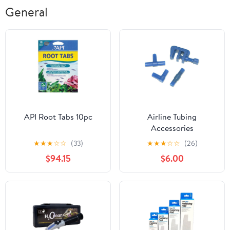
General
API Root Tabs 10pc
Airline Tubing
Accessories
★
★
★
☆
☆
(33)
★
★
★
☆
☆
(26)
$94.15
$6.00