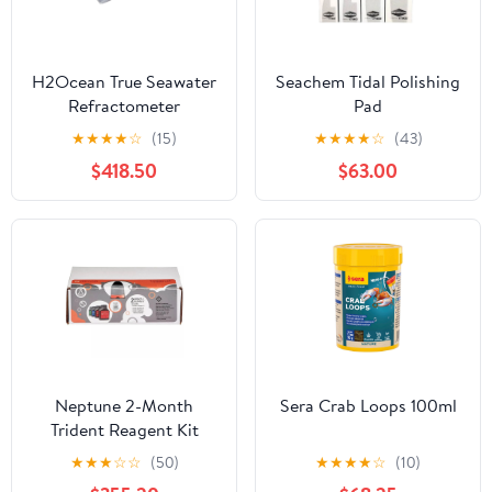
H2Ocean True Seawater
Seachem Tidal Polishing
Refractometer
Pad
★
★
★
★
☆
(15)
★
★
★
★
☆
(43)
$418.50
$63.00
Neptune 2-Month
Sera Crab Loops 100ml
Trident Reagent Kit
★
★
★
☆
☆
(50)
★
★
★
★
☆
(10)