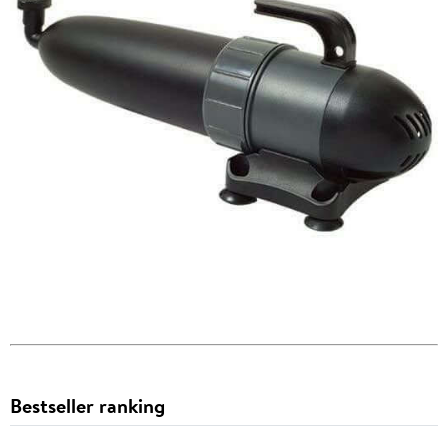
Bestseller ranking