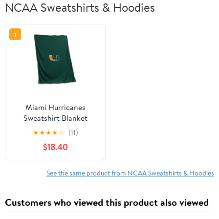
NCAA Sweatshirts & Hoodies
1
Miami Hurricanes
Sweatshirt Blanket
★
★
★
★
☆
(11)
$18.40
See the same product from NCAA Sweatshirts & Hoodies
Customers who viewed this product also viewed