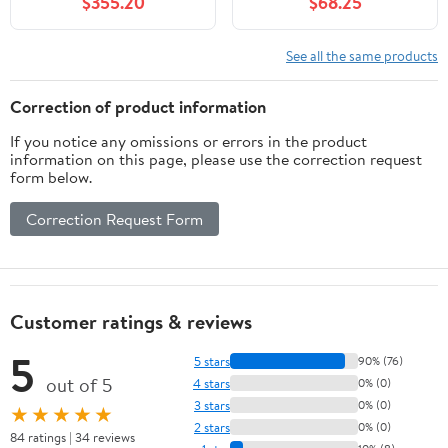
$355.20
$68.25
See all the same products
Correction of product information
If you notice any omissions or errors in the product
information on this page, please use the correction request
form below.
Correction Request Form
Customer ratings & reviews
5
5 stars
90% (76)
out of 5
4 stars
0% (0)
3 stars
0% (0)
★★★★★
2 stars
0% (0)
84 ratings | 34 reviews