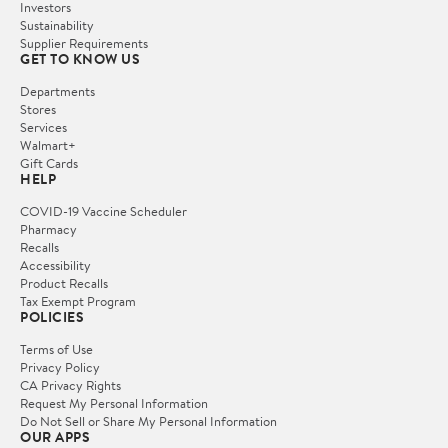
Investors
Sustainability
Supplier Requirements
GET TO KNOW US
Departments
Stores
Services
Walmart+
Gift Cards
HELP
COVID-19 Vaccine Scheduler
Pharmacy
Recalls
Accessibility
Product Recalls
Tax Exempt Program
POLICIES
Terms of Use
Privacy Policy
CA Privacy Rights
Request My Personal Information
Do Not Sell or Share My Personal Information
OUR APPS