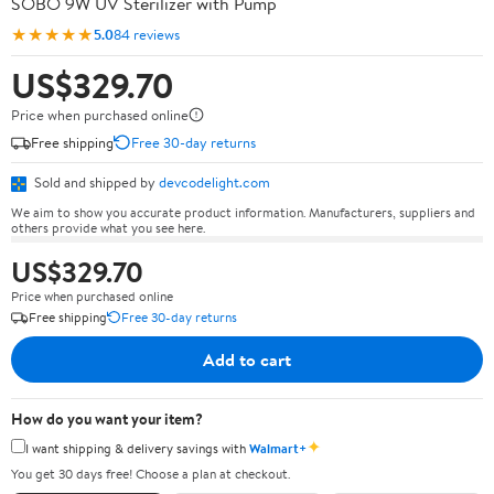
SOBO 9W UV Sterilizer with Pump
★★★★★
5.0
84 reviews
US$329.70
Price when purchased online
Free shipping
Free 30-day returns
Sold and shipped by
devcodelight.com
We aim to show you accurate product information. Manufacturers, suppliers and
others provide what you see here.
US$329.70
Price when purchased online
Free shipping
Free 30-day returns
Add to cart
How do you want your item?
✦
I want shipping & delivery savings with
Walmart+
You get 30 days free! Choose a plan at checkout.