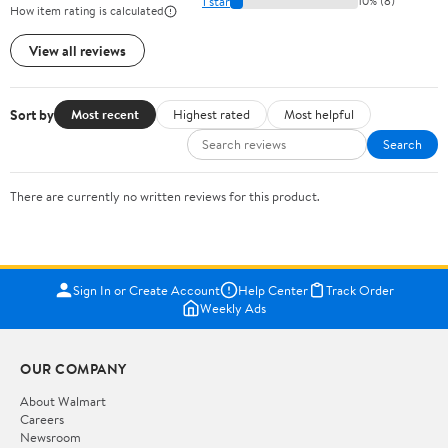
1 star
10% (8)
How item rating is calculated
View all reviews
Sort by
Most recent
Highest rated
Most helpful
Search
There are currently no written reviews for this product.
Sign In or Create Account
Help Center
Track Order
Weekly Ads
OUR COMPANY
About Walmart
Careers
Newsroom