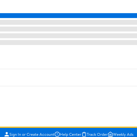
Sign In or Create Account
Help Center
Track Order
Weekly Ads