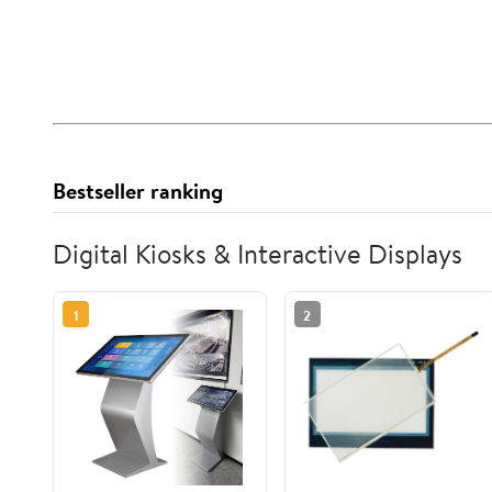
Bestseller ranking
Digital Kiosks & Interactive Displays
1
2