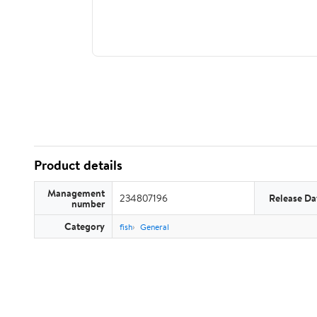
Product details
Management
234807196
Release Da
number
Category
fish
General