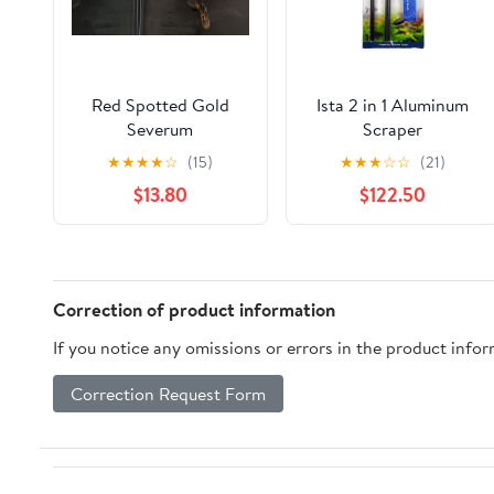
Red Spotted Gold
Ista 2 in 1 Aluminum
Severum
Scraper
★
★
★
★
☆
(15)
★
★
★
☆
☆
(21)
$13.80
$122.50
Correction of product information
If you notice any omissions or errors in the product info
Correction Request Form