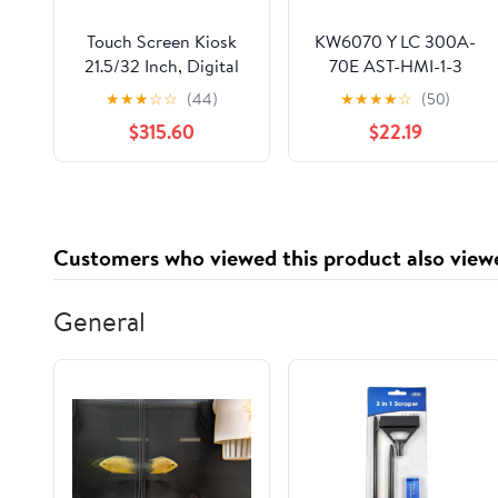
Touch Screen Kiosk
KW6070 Y LC 300A-
21.5/32 Inch, Digital
70E AST-HMI-1-3
Menu Board LCD
TP1570-TFT Touch
★
★
★
☆
☆
(44)
★
★
★
★
☆
(50)
Advertising Display
Panel Protective Film
$315.60
$22.19
1920x1080 HD IPS
LCD Screen(Touch
Digital Signage
pad+protective film)
Display, Floor
Standing Interactive
Kiosk sliver21.5in
Customers who viewed this product also view
General