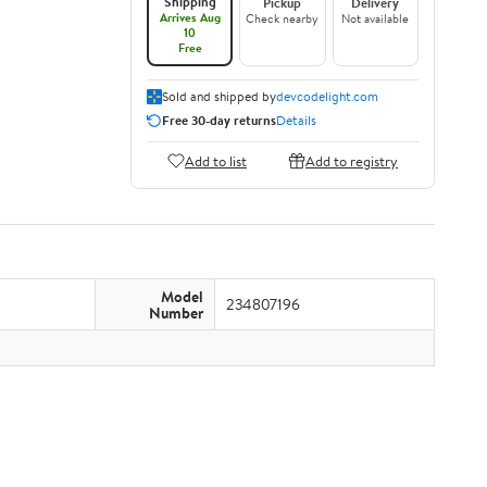
Shipping
Pickup
Delivery
Arrives Aug
Check nearby
Not available
10
Free
Sold and shipped by
devcodelight.com
Free 30-day returns
Details
Add to list
Add to registry
Model
234807196
Number