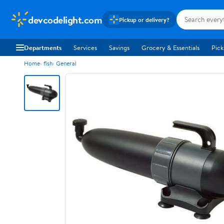
devcodelight.com
Pickup or delivery?
Departments
Services
Savings
Grocery & Essentials
Pick
Home
fish
General