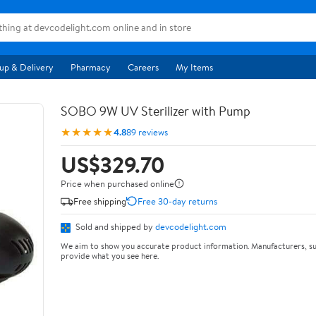
up & Delivery
Pharmacy
Careers
My Items
SOBO 9W UV Sterilizer with Pump
★★★★★
4.8
89 reviews
US$329.70
Price when purchased online
Free shipping
Free 30-day returns
Sold and shipped by
devcodelight.com
We aim to show you accurate product information. Manufacturers, su
provide what you see here.