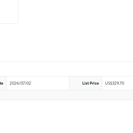
te
2026/07/02
List Price
US$329.70