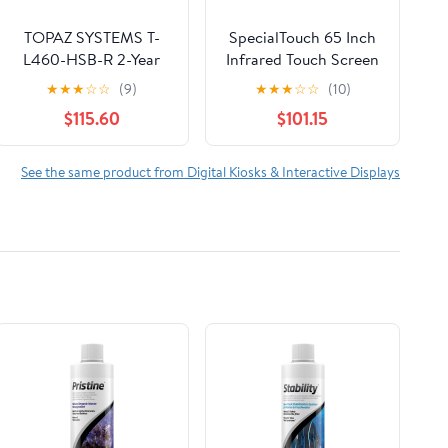
TOPAZ SYSTEMS T-
SpecialTouch 65 Inch
L460-HSB-R 2-Year
Infrared Touch Screen
Factory Warranty,
Frame 20 Points
★
★
★
☆
☆
(9)
★
★
★
☆
☆
(10)
SIGLITE LCD 1X5 (HID
Interactive Ir Touch
$115.60
$101.15
USB) Electronic
Screen Panel Overlay
Signature PAD, Topaz,
Suitable for Touch LCD
with Software
Monitor TV Frame,
See the same product from Digital Kiosks & Interactive Displays
Touch Digital Signage,
Touch Whiteboard