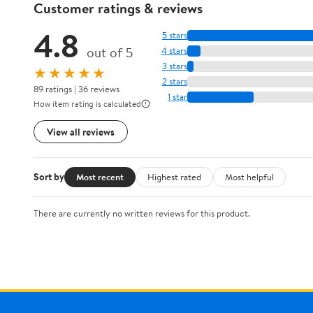
Customer ratings & reviews
4.8
5 stars
out of 5
4 stars
3 stars
★★★★★
2 stars
89 ratings | 36 reviews
1 star
How item rating is calculated
View all reviews
Sort by
Most recent
Highest rated
Most helpful
There are currently no written reviews for this product.