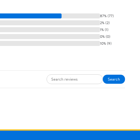
87% (77)
2% (2)
1% (1)
0% (0)
10% (9)
Search