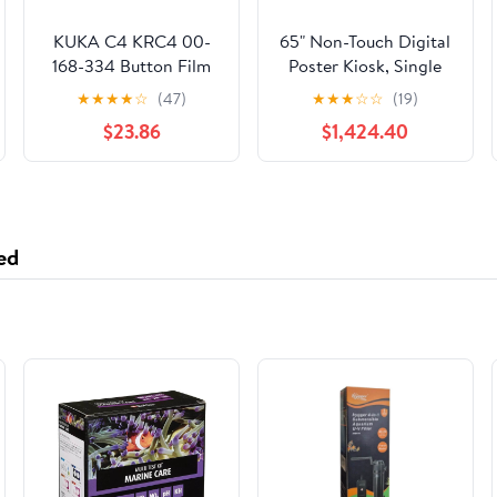
KUKA C4 KRC4 00-
65" Non-Touch Digital
168-334 Button Film
Poster Kiosk, Single
LCD Screen AMT9552
Sided, Android 11 OS,
★
★
★
★
☆
(47)
★
★
★
☆
☆
(19)
Touch pad(Touchpad)
Caster Wheels -
$23.86
$1,424.40
DisplayIt!Xpress CMS
Included
ed