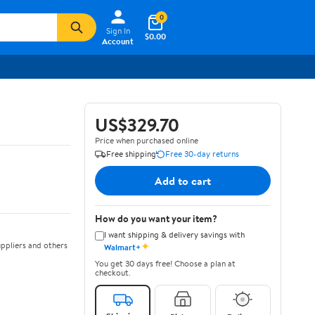
0
Sign In
$0.00
Account
US$329.70
Price when purchased online
Free shipping
Free 30-day returns
Add to cart
How do you want your item?
I want shipping & delivery savings with
✦
ppliers and others
Walmart+
You get 30 days free! Choose a plan at
checkout.