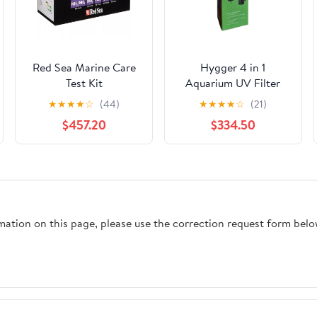
Red Sea Marine Care
Hygger 4 in 1
Test Kit
Aquarium UV Filter
★
★
★
★
☆
(44)
★
★
★
★
☆
(21)
$457.20
$334.50
rmation on this page, please use the correction request form belo