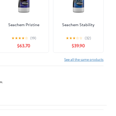
Seachem Pristine
Seachem Stability
★
★
★
★
☆
(19)
★
★
★
☆
☆
(32)
$63.70
$39.90
See all the same products
w.