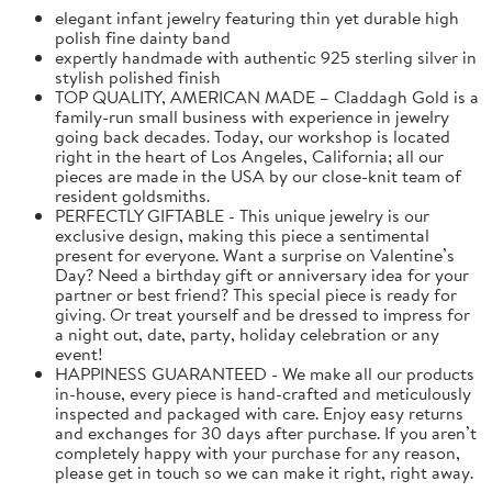
elegant infant jewelry featuring thin yet durable high
polish fine dainty band
expertly handmade with authentic 925 sterling silver in
stylish polished finish
TOP QUALITY, AMERICAN MADE – Claddagh Gold is a
family-run small business with experience in jewelry
going back decades. Today, our workshop is located
right in the heart of Los Angeles, California; all our
pieces are made in the USA by our close-knit team of
resident goldsmiths.
PERFECTLY GIFTABLE - This unique jewelry is our
exclusive design, making this piece a sentimental
present for everyone. Want a surprise on Valentine’s
Day? Need a birthday gift or anniversary idea for your
partner or best friend? This special piece is ready for
giving. Or treat yourself and be dressed to impress for
a night out, date, party, holiday celebration or any
event!
HAPPINESS GUARANTEED - We make all our products
in-house, every piece is hand-crafted and meticulously
inspected and packaged with care. Enjoy easy returns
and exchanges for 30 days after purchase. If you aren’t
completely happy with your purchase for any reason,
please get in touch so we can make it right, right away.