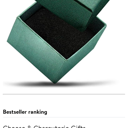
Bestseller ranking