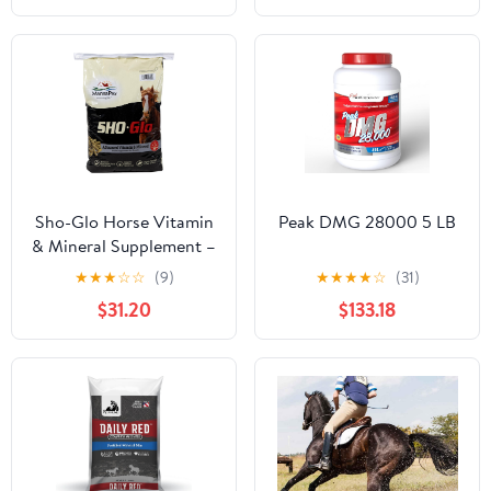
Nutritional Support for
Hard-to-Keep and
Senior Horses
Sho-Glo Horse Vitamin
Peak DMG 28000 5 LB
& Mineral Supplement –
Manna Pro – Complete
★
★
★
☆
☆
(9)
★
★
★
★
☆
(31)
Daily Equine
$31.20
$133.18
Supplement for Healthy
Skin, Coat & Hooves –
Fortified with
Antioxidants, Amino
Acids & Essential
Nutrients – 25 lb Bag