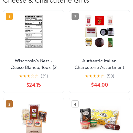
Cheese & Charcuterie Gifts
1
2
Wisconsin's Best -
Authentic Italian
Queso Blanco, 16oz. (2
Charcuterie Assortment
Pack) Great for Tacos,
with Meats, Cheeses,
★
★
★
☆
☆
(39)
★
★
★
★
☆
(50)
Burritos & Chips
Crackers, Honey and
$24.15
$44.00
Jam – A Taste of Italy
Perfect for Any
Occasion or for Gifting
3
4