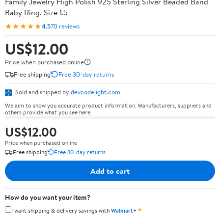
Family Jewelry High Polish 925 Sterling Silver Beaded Band
Baby Ring, Size 1.5
★★★★★
4.5
70 reviews
US$12.00
Price when purchased online
Free shipping
Free 30-day returns
Sold and shipped by
devcodelight.com
We aim to show you accurate product information. Manufacturers, suppliers and
others provide what you see here.
US$12.00
Price when purchased online
Free shipping
Free 30-day returns
Add to cart
How do you want your item?
✦
I want shipping & delivery savings with
Walmart+