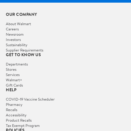
OUR COMPANY
About Walmart
Careers
Newsroom
Investors
Sustainability
Supplier Requirements
GET TO KNOW US
Departments
Stores
Services
Walmart+
Gift Cards
HELP
COVID-19 Vaccine Scheduler
Pharmacy
Recalls
Accessibility
Product Recalls
Tax Exempt Program
POLICIES