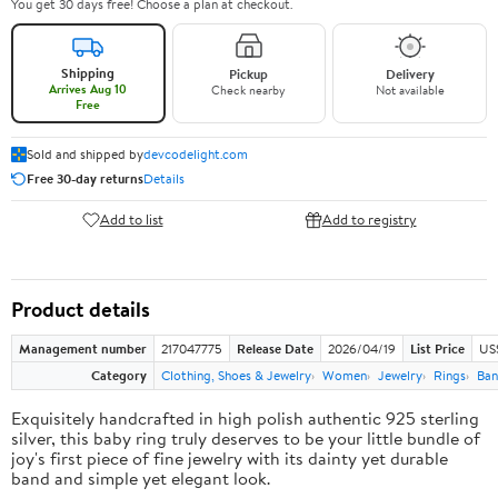
You get 30 days free! Choose a plan at checkout.
Shipping
Pickup
Delivery
Arrives Aug 10
Check nearby
Not available
Free
Sold and shipped by
devcodelight.com
Free 30-day returns
Details
Add to list
Add to registry
Product details
Management number
217047775
Release Date
2026/04/19
List Price
US
Category
Clothing, Shoes & Jewelry
Women
Jewelry
Rings
Ban
Exquisitely handcrafted in high polish authentic 925 sterling
silver, this baby ring truly deserves to be your little bundle of
joy's first piece of fine jewelry with its dainty yet durable
band and simple yet elegant look.