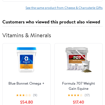
Smoked Cheddar,
Graduation Thinking of
Salami, Tomato Basil
You Positive Affirmation
See the same product from Cheese & Charcuterie Gifts
Cheddar, Swiss (Pack of
Positive Support
5 Blocks) | Perfect for
Encouragement Gift
Customers who viewed this product also viewed
Parties, Charcuterie
Boards, and Holiday
Gifts
Vitamins & Minerals
Blue Bonnet Omega +
Formula 707 Weight
Gain Equine
Supplement, Daily Fresh
★
★
★
☆
☆
(9)
★
★
★
★
☆
(17)
Packs, 28 Day Supply -
$54.80
$17.40
Palatable, Calorie-Rich