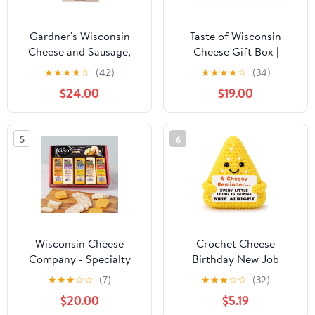
Gardner's Wisconsin
Taste of Wisconsin
Cheese and Sausage,
Cheese Gift Box |
Gift Set - Cheese and
Premium Assortment of
★
★
★
★
☆
(42)
★
★
★
★
☆
(34)
Cutting Board Gift Set
Wisconsin Cheese
$24.00
$19.00
Spreads, Sausage &
Pretzels | Gourmet
Snack Sampler for
5
6
Holidays, Birthdays,
Thank You or Corporate
Gifting
Wisconsin Cheese
Crochet Cheese
Company - Specialty
Birthday New Job
Wisconsin Cheese &
Promotion for Coworker
★
★
★
☆
☆
(7)
★
★
★
☆
☆
(32)
Cracker Gift Box - 100%
Boss Employee Best
$20.00
$5.19
Wisconsin Gouda,
Friend Daughter Sister