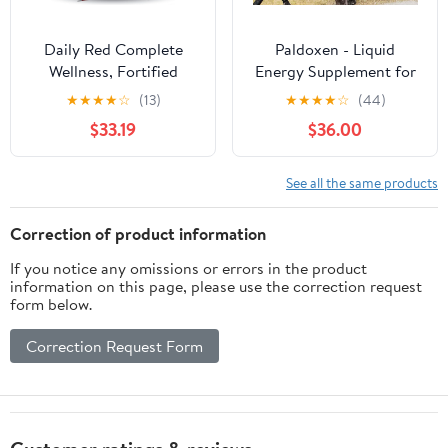
Daily Red Complete
Paldoxen - Liquid
Wellness, Fortified
Energy Supplement for
Mineral Mix Supplement
Relief of Fagitue in
★
★
★
★
☆
(13)
★
★
★
★
☆
(44)
for Horses, 25lb Refill
Older Horses and
$33.19
$36.00
Bag
Energy for Racing for
Younger
See all the same products
Correction of product information
If you notice any omissions or errors in the product
information on this page, please use the correction request
form below.
Correction Request Form