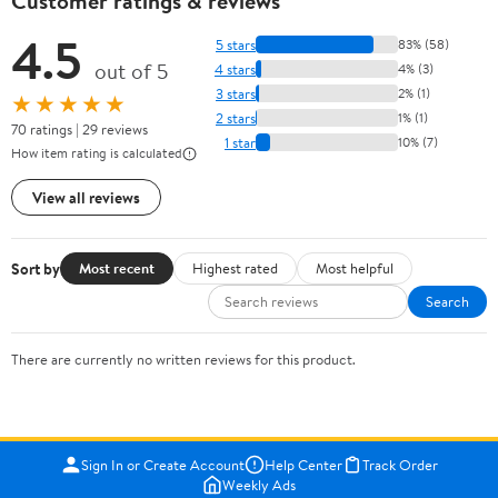
Customer ratings & reviews
4.5
5 stars
83% (58)
out of 5
4 stars
4% (3)
3 stars
2% (1)
★★★★★
2 stars
1% (1)
70 ratings | 29 reviews
1 star
10% (7)
How item rating is calculated
View all reviews
Sort by
Most recent
Highest rated
Most helpful
Search
There are currently no written reviews for this product.
Sign In or Create Account
Help Center
Track Order
Weekly Ads