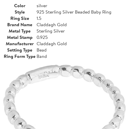
Color
silver
Style
925 Sterling Silver Beaded Baby Ring
Ring Size
1.5
Brand Name
Claddagh Gold
Metal Type
Sterling Silver
Metal Stamp
0.925
Manufacturer
Claddagh Gold
Setting Type
Bead
Ring Form Type
Band