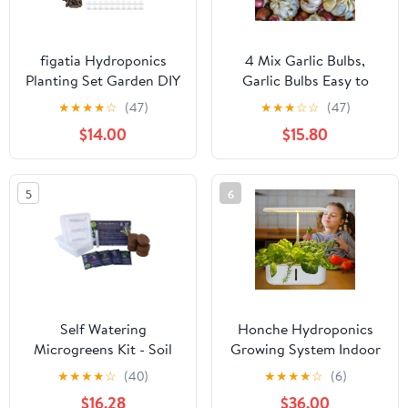
figatia Hydroponics
4 Mix Garlic Bulbs,
Planting Set Garden DIY
Garlic Bulbs Easy to
Accessories Easy to Use
Plant, Garlic Bulbs for
★
★
★
★
☆
(47)
★
★
★
☆
☆
(47)
Hydroponics Supplies
Planting Outdoors
$14.00
$15.80
for Fruits Hydroponics
Growing System
Cilantro 50 Piece
5
6
Self Watering
Honche Hydroponics
Microgreens Kit - Soil
Growing System Indoor
Based - Grow Micro
Herb Garden with Grow
★
★
★
★
☆
(40)
★
★
★
★
☆
(6)
Greens In Soil - Easy
Light Air System
$16.28
$36.00