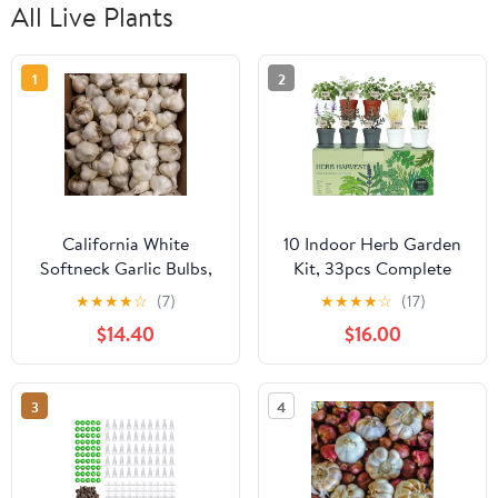
All Live Plants
1
2
California White
10 Indoor Herb Garden
Softneck Garlic Bulbs,
Kit, 33pcs Complete
0.5 Pound, Garden-
Kitchen Herb Starter
★
★
★
★
☆
(7)
★
★
★
★
☆
(17)
Ready Cloves for
Set Including 4-Color
$14.40
$16.00
Planting Indoors or
Pots, Soil & Tools,
Outdoors
Unique Gift Ideas for
Plant Lovers, Women,
3
4
Men, Mom, Friend,
Birthday,
Housewarming,
Christmas