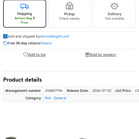
Shipping
Pickup
Delivery
Arrives Aug 8
Check nearby
Not available
Free
Sold and shipped by
devcodelight.com
Free 30-day returns
Details
Add to list
Add to registry
Product details
Management number
234807196
Release Date
2026/07/02
List Price
US
Category
fish
General