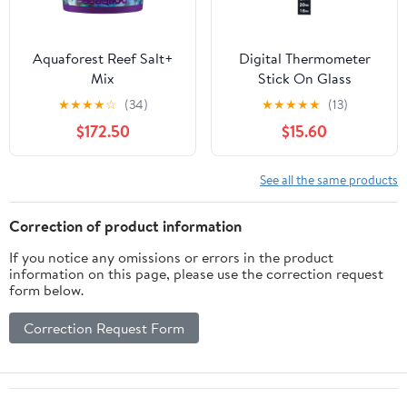
Aquaforest Reef Salt+
Digital Thermometer
Mix
Stick On Glass
★
★
★
★
☆
(34)
★
★
★
★
★
(13)
$172.50
$15.60
See all the same products
Correction of product information
If you notice any omissions or errors in the product
information on this page, please use the correction request
form below.
Correction Request Form