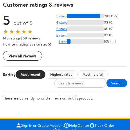
Customer ratings & reviews
5
5 stars
90% (129)
out of 5
4 stars
0% (0)
3 stars
0% (0)
★★★★★
2 stars
0% (0)
143 ratings | 59 reviews
1 star
10% (14)
How item rating is calculated
View all reviews
Sort by
Most recent
Highest rated
Most helpful
Search
There are currently no written reviews for this product.
Sign In or Create Account
Help Center
Track Order