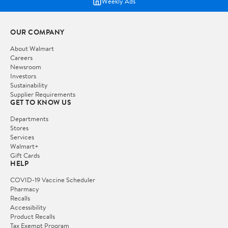
Weekly Ads
OUR COMPANY
About Walmart
Careers
Newsroom
Investors
Sustainability
Supplier Requirements
GET TO KNOW US
Departments
Stores
Services
Walmart+
Gift Cards
HELP
COVID-19 Vaccine Scheduler
Pharmacy
Recalls
Accessibility
Product Recalls
Tax Exempt Program