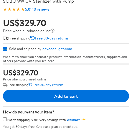
SOBO 9W UV Sterilizer with Pump
★★★★★
5.0
143 reviews
US$329.70
Price when purchased online
Free shipping
Free 30-day returns
Sold and shipped by
devcodelight.com
We aim to show you accurate product information. Manufacturers, suppliers and
others provide what you see here.
US$329.70
Price when purchased online
Free shipping
Free 30-day returns
Add to cart
How do you want your item?
✦
I want shipping & delivery savings with
Walmart+
You get 30 days free! Choose a plan at checkout.