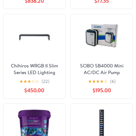
$838.20
$77.35
Chihiros WRGB II Slim
SOBO SB4000 Mini
Series LED Lighting
AC/DC Air Pump
System
★
★
★
☆
☆
(22)
★
★
★
★
☆
(6)
$450.00
$195.00