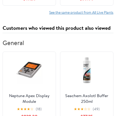
Growing - Fun to Eat -
Automatic Timer
Grow Sunflower,
Hydroponic Herb
Speckled Pea, Rainbow
Garden Kit
See the same product from All Live Plants
Swiss Chard & Cilantro
Customers who viewed this product also viewed
General
Neptune Apex Display
Seachem Axolotl Buffer
Module
250ml
★
★
★
★
☆
(18)
★
★
★
☆
☆
(49)