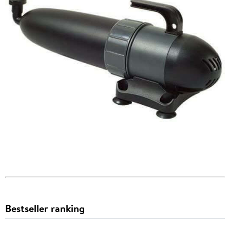
Bestseller ranking