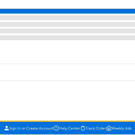
Sign In or Create Account
Help Center
Track Order
Weekly Ads