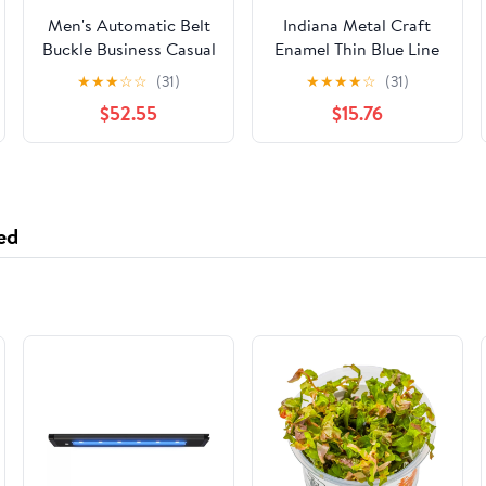
Men's Automatic Belt
Indiana Metal Craft
Buckle Business Casual
Enamel Thin Blue Line
Accessories
Belt Buckle Pewter
★
★
★
☆
☆
(31)
★
★
★
★
☆
(31)
with Belt - Made in the
$52.55
$15.76
USA
ed