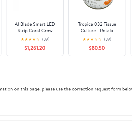
AI Blade Smart LED
Tropica 032 Tissue
Strip Coral Grow
Culture - Rotala
macrandra
★
★
★
★
☆
(39)
★
★
★
☆
☆
(39)
$1,261.20
$80.50
rmation on this page, please use the correction request form belo