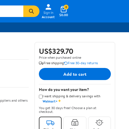
0
Sign In
$0.00
Account
US$329.70
Price when purchased online
Free shipping
Free 30-day returns
Add to cart
How do you want your item?
I want shipping & delivery savings with
✦
ppliers and others
Walmart+
You get 30 days free! Choose a plan at
checkout.