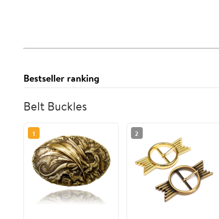
Bestseller ranking
Belt Buckles
1
2