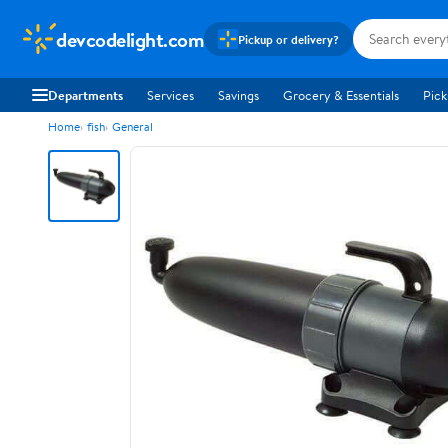
devcodelight.com
Pickup or delivery?
Departments
Services
Savings
Grocery & Essentials
Pick
Home
fish
General