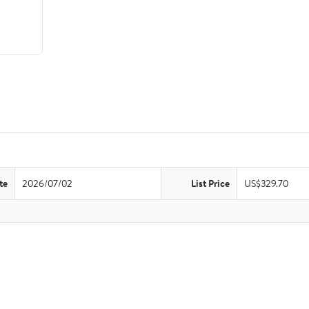
te
2026/07/02
List Price
US$329.70