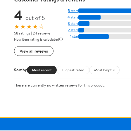
4
5 stars
out of 5
4 stars
3 stars
★★★★☆
2 stars
58 ratings | 24 reviews
1 star
How item rating is calculated
View all reviews
Sort by
Most recent
Highest rated
Most helpful
There are currently no written reviews for this product.