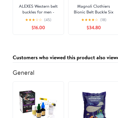
ALEXES Western belt
Magnoli Clothiers
buckles for men -
Bionic Belt Buckle Six
Custom Belt Buckles -
Million Dollar Man
★
★
★
☆
☆
(45)
★
★
★
★
☆
(18)
Mens Belt Buckles -
$16.00
$34.80
Brass Belt Buckle –
Buckle Belts
Customers who viewed this product also view
General