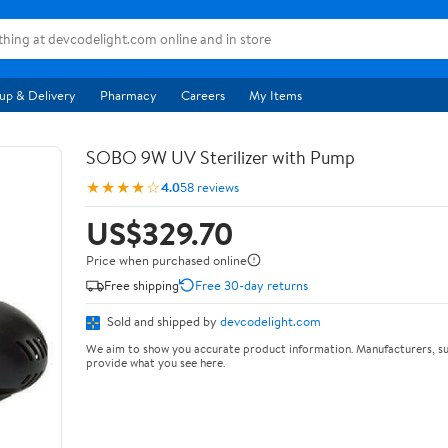
up & Delivery
Pharmacy
Careers
My Items
SOBO 9W UV Sterilizer with Pump
★★★★☆
4.0
58 reviews
US$329.70
Price when purchased online
Free shipping
Free 30-day returns
Sold and shipped by
devcodelight.com
We aim to show you accurate product information. Manufacturers, su
provide what you see here.