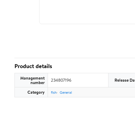
Product details
Management
234807196
Release Da
number
Category
fish
General