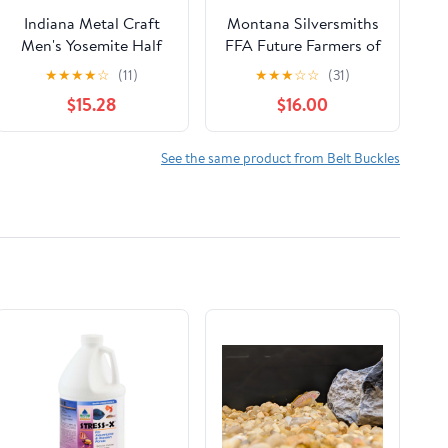
Indiana Metal Craft
Montana Silversmiths
Men's Yosemite Half
FFA Future Farmers of
Dome Belt Buckle
America Attitude Belt
★
★
★
★
☆
(11)
★
★
★
☆
☆
(31)
Belts
Buckle
$15.28
$16.00
See the same product from Belt Buckles