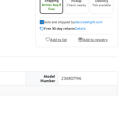
Shipping
Pickup
Delivery
Arrives Aug 8
Check nearby
Not available
Free
Sold and shipped by
devcodelight.com
Free 30-day returns
Details
Add to list
Add to registry
Model
234807196
Number