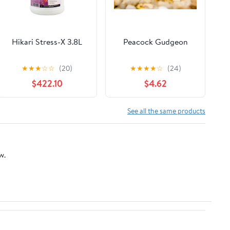
Hikari Stress-X 3.8L
Peacock Gudgeon
★
★
★
☆
☆
(20)
★
★
★
★
☆
(24)
$422.10
$4.62
See all the same products
w.