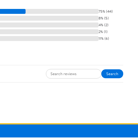
75% (44)
8% (5)
4% (2)
2% (1)
11% (6)
Search