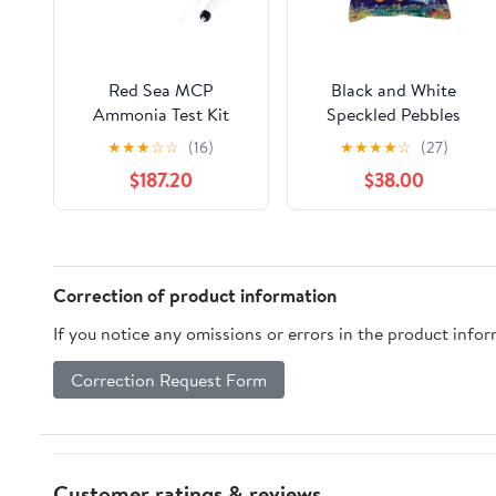
Red Sea MCP
Black and White
Ammonia Test Kit
Speckled Pebbles
★
★
★
☆
☆
(16)
★
★
★
★
☆
(27)
$187.20
$38.00
Correction of product information
If you notice any omissions or errors in the product info
Correction Request Form
Customer ratings & reviews