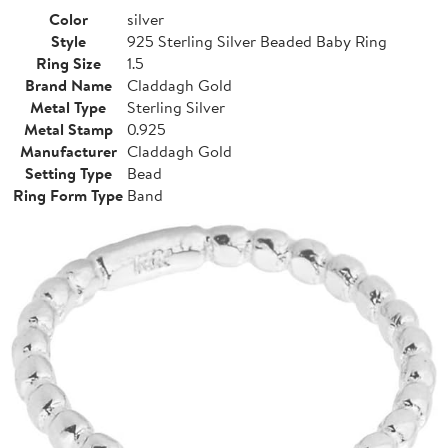
Color
silver
Style
925 Sterling Silver Beaded Baby Ring
Ring Size
1.5
Brand Name
Claddagh Gold
Metal Type
Sterling Silver
Metal Stamp
0.925
Manufacturer
Claddagh Gold
Setting Type
Bead
Ring Form Type
Band