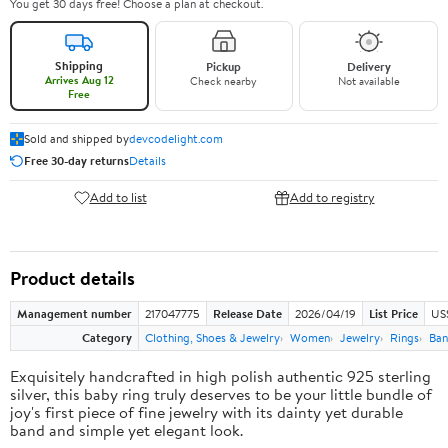
You get 30 days free! Choose a plan at checkout.
Shipping
Pickup
Delivery
Arrives Aug 12
Check nearby
Not available
Free
Sold and shipped by
devcodelight.com
Free 30-day returns
Details
Add to list
Add to registry
Product details
Management number
217047775
Release Date
2026/04/19
List Price
US
Category
Clothing, Shoes & Jewelry
Women
Jewelry
Rings
Ban
Exquisitely handcrafted in high polish authentic 925 sterling
silver, this baby ring truly deserves to be your little bundle of
joy's first piece of fine jewelry with its dainty yet durable
band and simple yet elegant look.