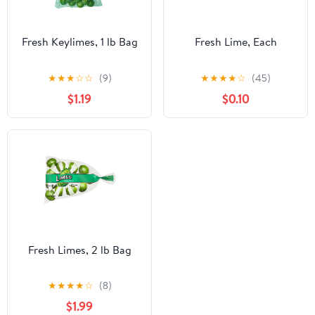
Fresh Keylimes, 1 lb Bag
Fresh Lime, Each
★
★
★
☆
☆
(9)
★
★
★
★
☆
(45)
$1.19
$0.10
Fresh Limes, 2 lb Bag
★
★
★
★
☆
(8)
$1.99