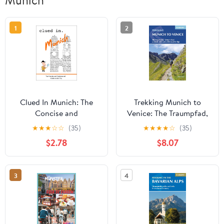
Munich
1
2
Clued In Munich: The
Trekking Munich to
Concise and
Venice: The Traumpfad,
Opinionated Guide to
'Dream Way', a Classic
★
★
★
☆
☆
(35)
★
★
★
★
☆
(35)
the City - full color
Trek Across the Eastern
$2.78
$8.07
edition (smart travel
Alps
2026) Kindle Edition
3
4