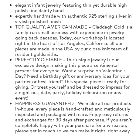
elegant infant jewelry featuring thin yet durable high
polish fine dainty band
expertly handmade with authentic 925 sterling silver in
stylish polished finish
TOP QUALITY, AMERICAN MADE – Claddagh Gold is a
family-run small business with experience in jewelry
going back decades. Today, our workshop is located
right in the heart of Los Angeles, California; all our
pieces are made in the USA by our close-knit team of
resident goldsmiths.
PERFECTLY GIFTABLE - This unique jewelry is our
exclusive design, making this piece a sentimental
present for everyone. Want a surprise on Valentine’s
Day? Need a birthday gift or anniversary idea for your
partner or best friend? This special piece is ready for
giving. Or treat yourself and be dressed to impress for
a night out, date, party, holiday celebration or any
event!
HAPPINESS GUARANTEED - We make all our products
in-house, every piece is hand-crafted and meticulously
inspected and packaged with care. Enjoy easy returns
and exchanges for 30 days after purchase. If you aren’t
completely happy with your purchase for any reason,
please get in touch so we can make it right, right away.