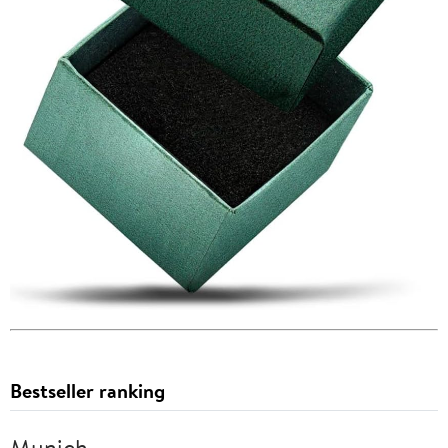
Bestseller ranking