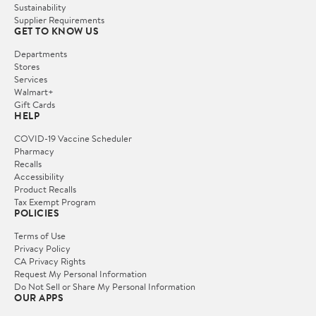
Sustainability
Supplier Requirements
GET TO KNOW US
Departments
Stores
Services
Walmart+
Gift Cards
HELP
COVID-19 Vaccine Scheduler
Pharmacy
Recalls
Accessibility
Product Recalls
Tax Exempt Program
POLICIES
Terms of Use
Privacy Policy
CA Privacy Rights
Request My Personal Information
Do Not Sell or Share My Personal Information
OUR APPS