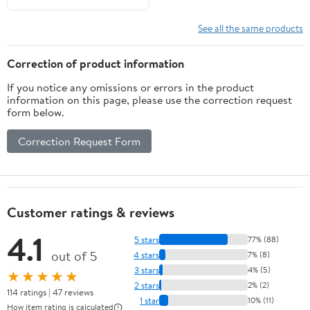
See all the same products
Correction of product information
If you notice any omissions or errors in the product
information on this page, please use the correction request
form below.
Correction Request Form
Customer ratings & reviews
4.1
5 stars
77% (88)
out of 5
4 stars
7% (8)
3 stars
4% (5)
★★★★★
2 stars
2% (2)
114 ratings | 47 reviews
1 star
10% (11)
How item rating is calculated