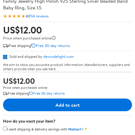
Family Jewelry High Polish 925 Sterling Silver Beaded Band
Baby Ring, Size 1.5
★★★★★
4.1
114 reviews
US$12.00
Price when purchased online
Free shipping
Free 30-day returns
Sold and shipped by
devcodelight.com
We aim to show you accurate product information. Manufacturers, suppliers and
others provide what you see here.
US$12.00
Price when purchased online
Free shipping
Free 30-day returns
Add to cart
How do you want your item?
✦
I want shipping & delivery savings with
Walmart+