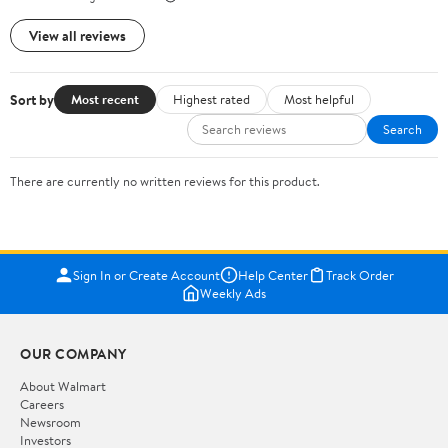
View all reviews
Sort by
Most recent
Highest rated
Most helpful
Search
There are currently no written reviews for this product.
Sign In or Create Account
Help Center
Track Order
Weekly Ads
OUR COMPANY
About Walmart
Careers
Newsroom
Investors