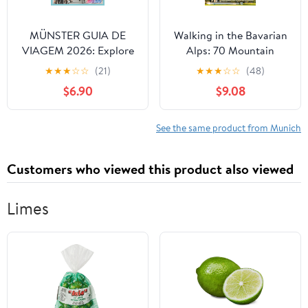
MÜNSTER GUIA DE
Walking in the Bavarian
VIAGEM 2026: Explore
Alps: 70 Mountain
o coração da capital da
Walks and Treks in
★
★
★
☆
☆
(21)
★
★
★
☆
☆
(48)
bicicleta na Alemanha.
Southern Germany
$6.90
$9.08
(Portuguese Edition)
See the same product from Munich
Customers who viewed this product also viewed
Limes