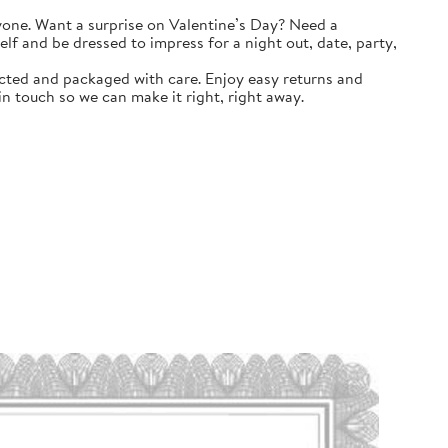
yone. Want a surprise on Valentine’s Day? Need a
self and be dressed to impress for a night out, date, party,
ted and packaged with care. Enjoy easy returns and
n touch so we can make it right, right away.