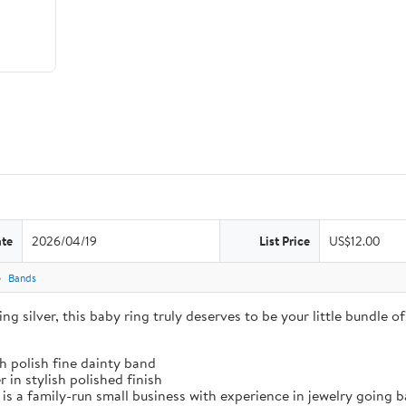
ate
2026/04/19
List Price
US$12.00
Bands
g silver, this baby ring truly deserves to be your little bundle of 
gh polish fine dainty band
 in stylish polished finish
amily-run small business with experience in jewelry going bac