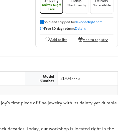
Shipping
Pickup
Delivery
Arrives Aug 9
Check nearby
Not available
Free
Sold and shipped by
devcodelight.com
Free 30-day returns
Details
Add to list
Add to registry
Model
217047775
Number
joy's first piece of fine jewelry with its dainty yet durable
k decades. Today, our workshop is located right in the