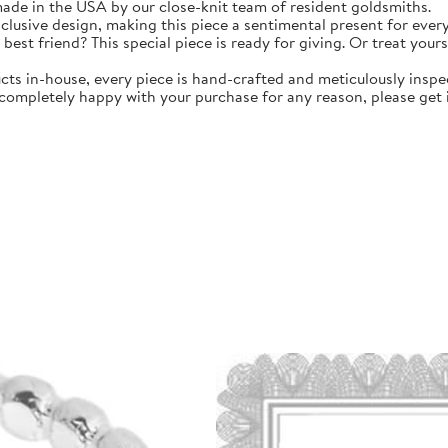
 made in the USA by our close-knit team of resident goldsmiths.
clusive design, making this piece a sentimental present for ever
 best friend? This special piece is ready for giving. Or treat your
in-house, every piece is hand-crafted and meticulously inspec
 completely happy with your purchase for any reason, please get i