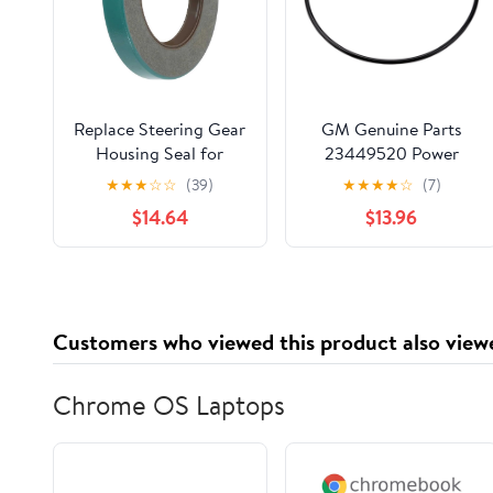
Replace Steering Gear
GM Genuine Parts
Housing Seal for
23449520 Power
Lincoln Continental
Steering Assist Motor
★
★
★
☆
☆
(39)
★
★
★
★
☆
(7)
7.0L 1961 1962 1963
Seal
$14.64
$13.96
1964, 1 Pack
Customers who viewed this product also view
Chrome OS Laptops