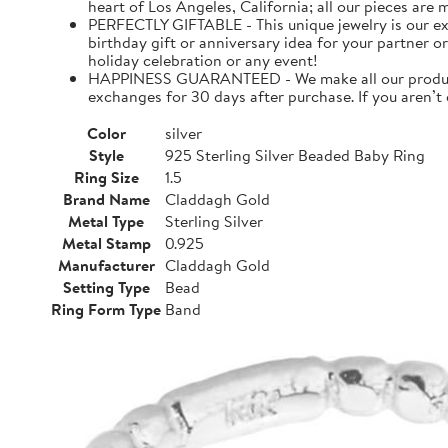
heart of Los Angeles, California; all our pieces are
PERFECTLY GIFTABLE - This unique jewelry is our ex
birthday gift or anniversary idea for your partner or
holiday celebration or any event!
HAPPINESS GUARANTEED - We make all our products 
exchanges for 30 days after purchase. If you aren’t
Color
silver
Style
925 Sterling Silver Beaded Baby Ring
Ring Size
1.5
Brand Name
Claddagh Gold
Metal Type
Sterling Silver
Metal Stamp
0.925
Manufacturer
Claddagh Gold
Setting Type
Bead
Ring Form Type
Band