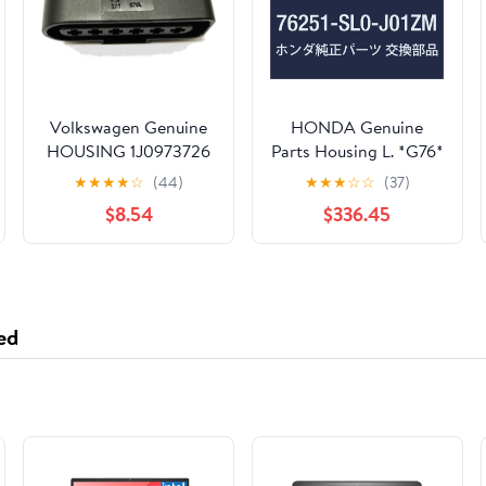
Volkswagen Genuine
HONDA Genuine
HOUSING 1J0973726
Parts Housing L. *G76*
OEM
NSX Part Number
★
★
★
★
☆
(44)
★
★
★
☆
☆
(37)
76251-SL0-J01ZM
$8.54
$336.45
ed