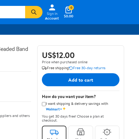
0
Sign In
$0.00
Account
 Beaded Band
US$12.00
Price when purchased online
Free shipping
Free 30-day returns
Add to cart
How do you want your item?
I want shipping & delivery savings with
✦
Walmart+
ppliers and others
You get 30 days free! Choose a plan at
checkout.