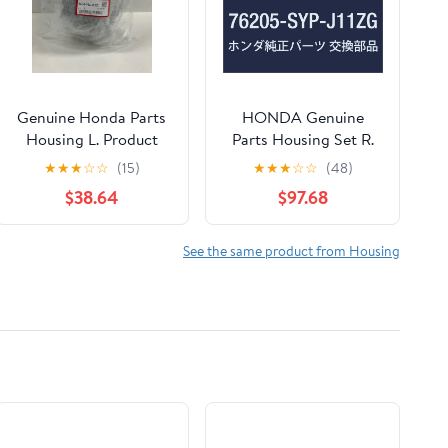
Genuine Honda Parts
HONDA Genuine
Housing L. Product
Parts Housing Set R.
Number: 76251-T6A-
*R525P Crossroad
★
★
★
☆
☆
(15)
★
★
★
☆
☆
(48)
J01ZC
Part Number 76205-
$38.64
$97.68
SYP-J11ZG
See the same product from Housing