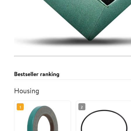
Bestseller ranking
Housing
1
2