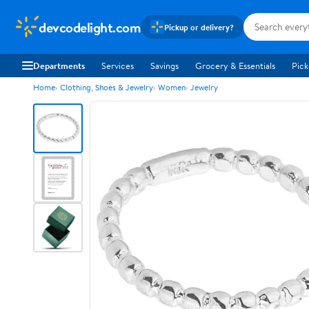
devcodelight.com
Pickup or delivery?
Departments
Services
Savings
Grocery & Essentials
Pick
Home
Clothing, Shoes & Jewelry
Women
Jewelry