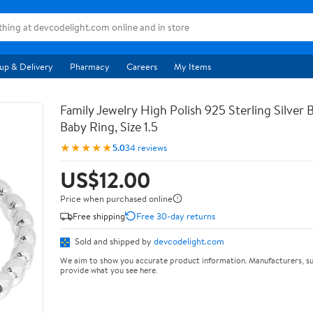
up & Delivery
Pharmacy
Careers
My Items
Family Jewelry High Polish 925 Sterling Silver
Baby Ring, Size 1.5
★★★★★
5.0
34 reviews
US$12.00
Price when purchased online
Free shipping
Free 30-day returns
Sold and shipped by
devcodelight.com
We aim to show you accurate product information. Manufacturers, su
provide what you see here.