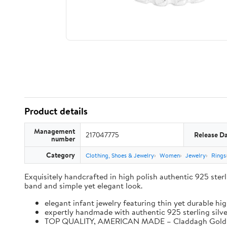
Product details
Management
217047775
Release D
number
Category
Clothing, Shoes & Jewelry
Women
Jewelry
Rings
Exquisitely handcrafted in high polish authentic 925 sterlin
band and simple yet elegant look.
elegant infant jewelry featuring thin yet durable hi
expertly handmade with authentic 925 sterling silver
TOP QUALITY, AMERICAN MADE – Claddagh Gold is a f