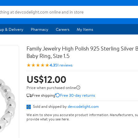
up & Delivery
Pharmacy
Careers
My Items
Family Jewelry High Polish 925 Sterling Silver
Baby Ring, Size 1.5
★★★★★
4.3
51 reviews
US$12.00
Price when purchased online
Free shipping
Free 30-day returns
Sold and shipped by
devcodelight.com
We aim to show you accurate product information. Manufacturers, su
provide what you see here.