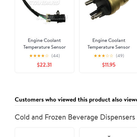
Engine Coolant
Engine Coolant
Temperature Sensor
Temperature Sensor
Fits select: 2001-2002
★
★
★
★
☆
(44)
★
★
★
☆
☆
(49)
CHEVROLET
$22.31
$11.95
SILVERADO, 2001-
2002 GMC SIERRA
Customers who viewed this product also view
Cold and Frozen Beverage Dispensers