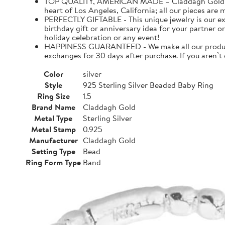
TOP QUALITY, AMERICAN MADE – Claddagh Gold is a f
heart of Los Angeles, California; all our pieces are
PERFECTLY GIFTABLE - This unique jewelry is our ex
birthday gift or anniversary idea for your partner or
holiday celebration or any event!
HAPPINESS GUARANTEED - We make all our products 
exchanges for 30 days after purchase. If you aren’t
Color
silver
Style
925 Sterling Silver Beaded Baby Ring
Ring Size
1.5
Brand Name
Claddagh Gold
Metal Type
Sterling Silver
Metal Stamp
0.925
Manufacturer
Claddagh Gold
Setting Type
Bead
Ring Form Type
Band