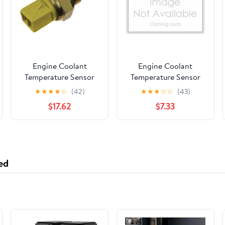
Engine Coolant
Engine Coolant
Temperature Sensor
Temperature Sensor
★
★
★
★
☆
(42)
★
★
★
☆
☆
(43)
$17.62
$7.33
ed