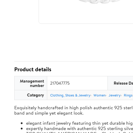
Product details
Management
217047775
Release D
number
Category
Clothing, Shoes & Jewelry
Women
Jewelry
Rings
Exquisitely handcrafted in high polish authentic 925 sterlin
band and simple yet elegant look.
elegant infant jewelry featuring thin yet durable hi
expertly handmade with authentic 925 sterling silver