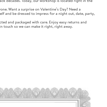
k decades. Today, our workshop is located right in the
yone. Want a surprise on Valentine’s Day? Need a
self and be dressed to impress for a night out, date, party,
ted and packaged with care. Enjoy easy returns and
n touch so we can make it right, right away.