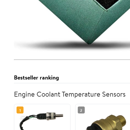
Bestseller ranking
Engine Coolant Temperature Sensors
1
2