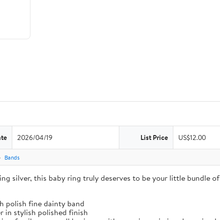
ate
2026/04/19
List Price
US$12.00
Bands
g silver, this baby ring truly deserves to be your little bundle of 
gh polish fine dainty band
 in stylish polished finish