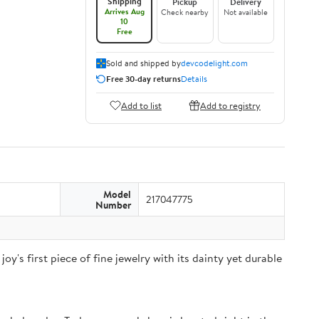
Shipping
Pickup
Delivery
Arrives Aug
Check nearby
Not available
10
Free
Sold and shipped by
devcodelight.com
Free 30-day returns
Details
Add to list
Add to registry
Model
217047775
Number
joy's first piece of fine jewelry with its dainty yet durable