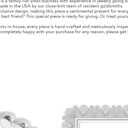
amily-run small business with experience in jewelry going bac
 made in the USA by our close-knit team of resident goldsmiths.
clusive design, making this piece a sentimental present for ever
 best friend? This special piece is ready for giving. Or treat your
in-house, every piece is hand-crafted and meticulously inspec
 completely happy with your purchase for any reason, please get i