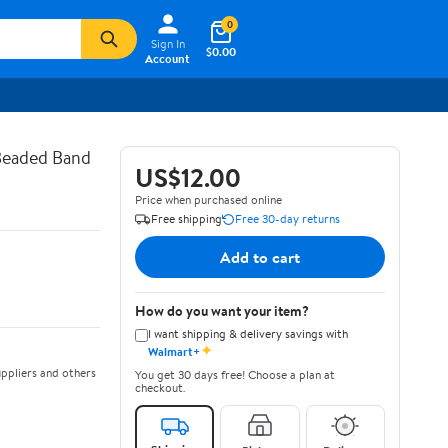
0
Sign In
$0.00
Account
 Beaded Band
US$12.00
Price when purchased online
Free shipping
Free 30-day returns
Add to cart
How do you want your item?
I want shipping & delivery savings with
✦
Walmart+
ppliers and others
You get 30 days free! Choose a plan at
checkout.