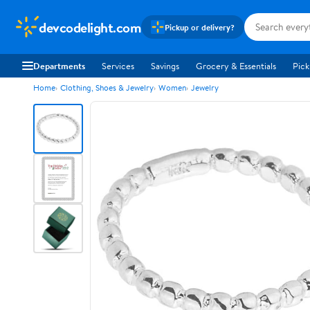
devcodelight.com
Pickup or delivery?
Departments
Services
Savings
Grocery & Essentials
Pick
Home
Clothing, Shoes & Jewelry
Women
Jewelry