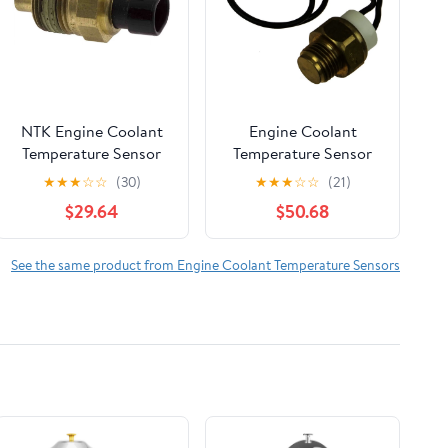
NTK Engine Coolant
Engine Coolant
Temperature Sensor
Temperature Sensor
★
★
★
☆
☆
(30)
★
★
★
☆
☆
(21)
$29.64
$50.68
See the same product from Engine Coolant Temperature Sensors